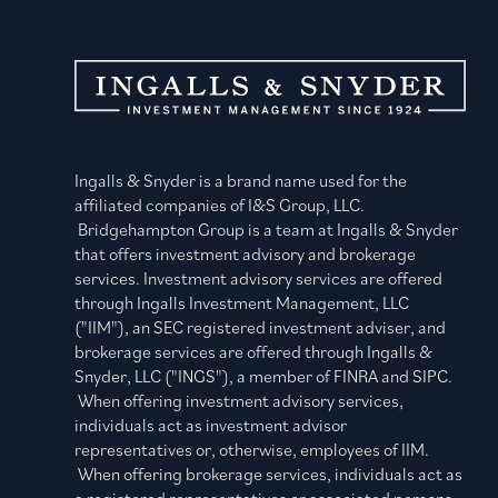
Ingalls & Snyder is a brand name used for the
affiliated companies of I&S Group, LLC.
Bridgehampton Group is a team at Ingalls & Snyder
that offers investment advisory and brokerage
services. Investment advisory services are offered
through Ingalls Investment Management, LLC
("IIM"), an SEC registered investment adviser, and
brokerage services are offered through Ingalls &
Snyder, LLC ("INGS"), a member of FINRA and SIPC.
When offering investment advisory services,
individuals act as investment advisor
representatives or, otherwise, employees of IIM.
When offering brokerage services, individuals act as
a registered representatives or associated persons