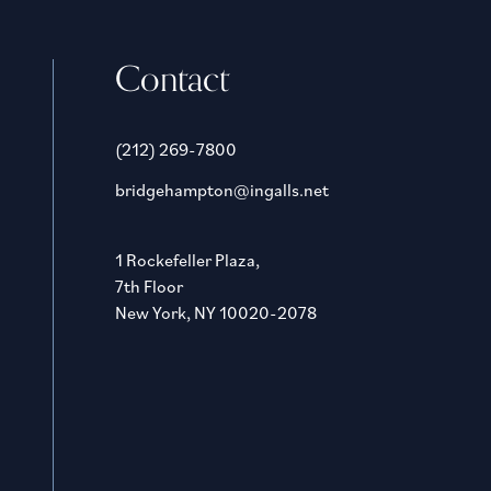
Contact
(212) 269-7800
bridgehampton@ingalls.net
1 Rockefeller Plaza,
7th Floor
New York, NY 10020-2078