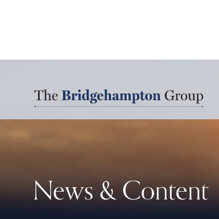
News & Content