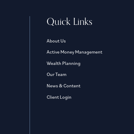
Quick Links
About Us
Active Money Management
Wealth Planning
Our Team
News & Content
Client Login