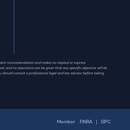
vestment recommendation and makes no implied or express
l, and no assurance can be given that any specific objective will be
u should consult a professional legal and tax advisor before taking
Member
FINRA
|
SIPC