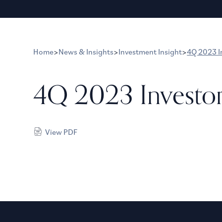
Home
>
News & Insights
>
Investment Insight
>
4Q 2023 I
4Q 2023 Investo
View PDF