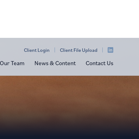
Client Login
Client File Upload
Our Team
News & Content
Contact Us