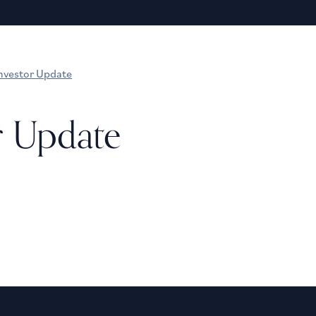
nvestor Update
r Update