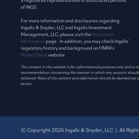
of INGS.
For more information and disclosures regarding
Ingalls & Snyder, LLC and Ingalls Investment
Management, LLC, please visit the
Important
Information
page. In addition, you may check Ingalls’
regulatory history and background on FINRA’s
BrokerCheck
website.
The content in this website is for informational purposes only and is 
recommendation concerning the manner in which any account should be h
achieved. None of the content provided herein should be deemed tax or 
action.
© Copyright
2026
Ingalls & Snyder, LLC | All Rig