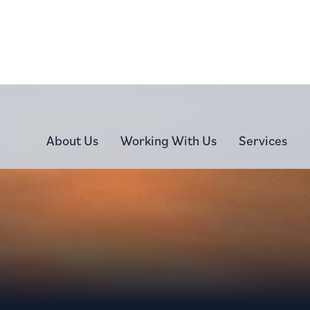
About Us
Working With Us
Services