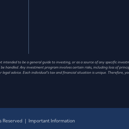
not intended to be a general guide to investing, or as a source of any specific in
andled. Any investment program involves certain risks, including loss of principa
legal advice. Each individual’s tax and financial situation is unique. Therefore, yo
hts Reserved |
Important Information