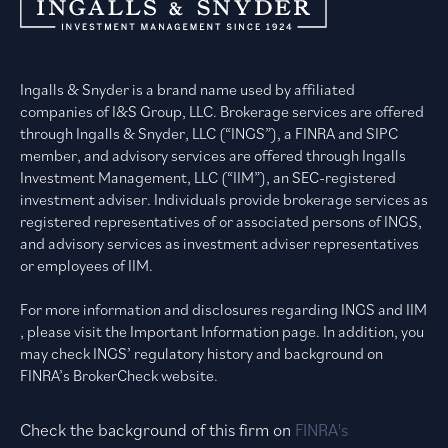
Ingalls & Snyder is a brand name used by affiliated
companies of I&S Group, LLC. Brokerage services are offered
through Ingalls & Snyder, LLC (“INGS”), a FINRA and SIPC
member, and advisory services are offered through Ingalls
Investment Management, LLC (“IIM”), an SEC-registered
investment adviser. Individuals provide brokerage services as
registered representatives of or associated persons of INGS,
and advisory services as investment adviser representatives
or employees of IIM.
For more information and disclosures regarding INGS and IIM
, please visit the Important Information page. In addition, you
may check INGS’ regulatory history and background on
FINRA’s BrokerCheck website.
Check the background of this firm on
FINRA's