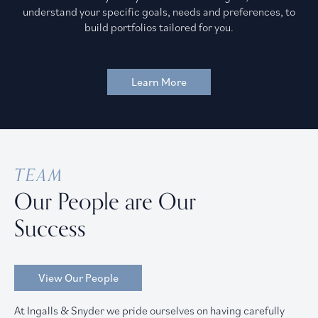
understand your specific goals, needs and preferences, to
build portfolios tailored for you.
Learn More
TEAM
Our People are Our
Success
View Our People
At Ingalls & Snyder we pride ourselves on having carefully