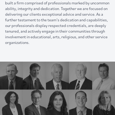
built a firm comprised of professionals marked by uncommon
ability, integrity and dedication. Together we are focused on
delivering our clients exceptional advice and service. As a
further testament to the team’s dedication and capabilities,
our professionals display respected credentials, are deeply
tenured, and actively engage in their communities through
involvement in educational, arts, religious, and other service
organizations.