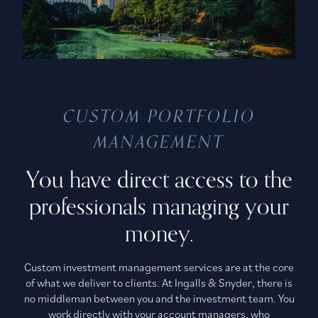
CUSTOM PORTFOLIO
MANAGEMENT
You have direct access to the
professionals managing your
money.
Custom investment management services are at the core
of what we deliver to clients. At Ingalls & Snyder, there is
no middleman between you and the investment team. You
work directly with your account managers, who