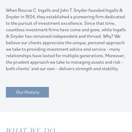
When Roscoe C. Ingalls and John T. Snyder founded Ingalls &
Snyder in 1924, they established a pioneering firm dedicated
to the pursuit of investment excellence. Since that time,
countless investment firms have come and gone, while Ingalls
& Snyder has remained independent and thrived. Why? We
believe our clients appreciate the unique, personal approach
we take to providing investment advice and service - many
relationships have lasted for multiple generations. Moreover,
the prudent approach we take to managing assets and risk –
both clients’ and our own – delivers strength and stability.
Our History
WHAT WE DO