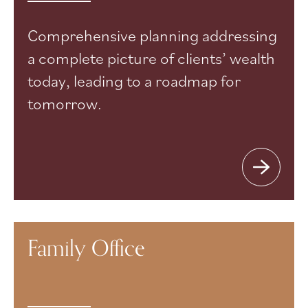
Comprehensive planning addressing
a complete picture of clients’ wealth
today, leading to a roadmap for
tomorrow.
Family Office