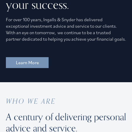
your success.
For over 100 years, Ingalls & Snyder has delivered
exceptional investment advice and service to our clients.
With an eye on tomorrow, we continue to be a trusted
partner dedicated to helping you achieve your financial goals.
Learn More
WHO WE ARE
A century of delivering personal
advice and service.