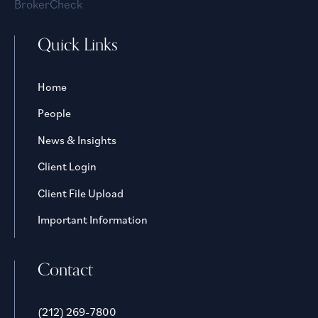
BrokerCheck
Quick Links
Home
People
News & Insights
Client Login
Client File Upload
Important Information
Contact
(212) 269-7800