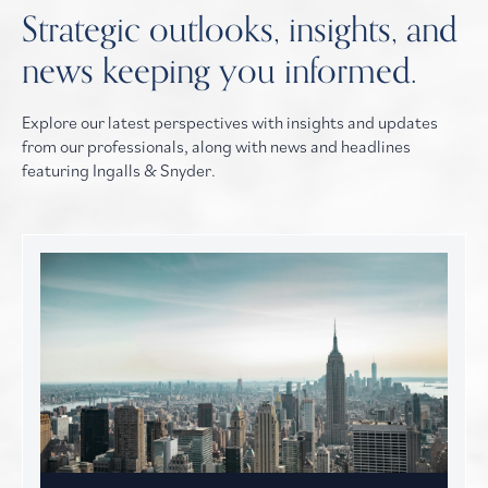
Strategic outlooks, insights, and
news keeping you informed.
Explore our latest perspectives with insights and updates
from our professionals, along with news and headlines
featuring Ingalls & Snyder.