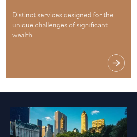
Distinct services designed for the
unique challenges of significant
wealth.