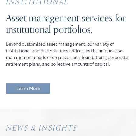
INSTITUTIONAL
Asset management services for
institutional portfolios.
Beyond customized asset management, our variety of
institutional portfolio solutions addresses the unique asset
management needs of organizations, foundations, corporate
retirement plans, and collective amounts of capital.
Learn More
NEWS & INSIGHTS