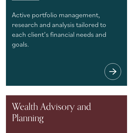
Active portfolio management,
research and analysis tailored to
each client’s financial needs and
goals.
Wealth Advisory and
Planning