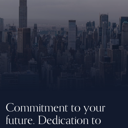
Commitment to your
future.
Dedication to