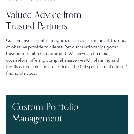
Valued Advice from
Trusted Partners.
Custom investment management services remain at the core
of what we provide to clients. Yet our relationships go far
beyond portfolio management. We serve as financial
counselors, offering comprehensive wealth, planning and
family office solutions to address the full spectrum of clients’
financial needs.
Custom Portfolio
Management