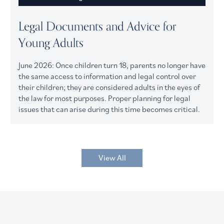
Legal Documents and Advice for
Young Adults
June 2026: Once children turn 18, parents no longer have
the same access to information and legal control over
their children; they are considered adults in the eyes of
the law for most purposes. Proper planning for legal
issues that can arise during this time becomes critical.
View All