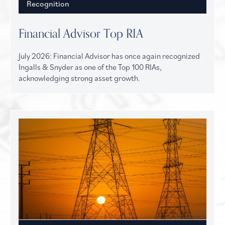
Recognition
Financial Advisor Top RIA
July 2026: Financial Advisor has once again recognized
Ingalls & Snyder as one of the Top 100 RIAs,
acknowledging strong asset growth.