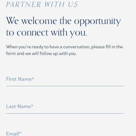
PARTNER WITH US
We welcome the opportunity
to connect with you.
When you’re ready to have a conversation, please fill in the
form and we will follow up with you.