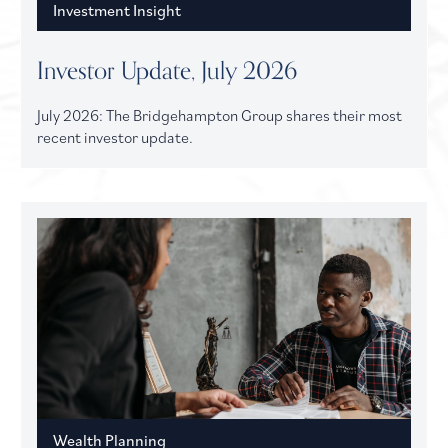
Investment Insight
Investor Update, July 2026
July 2026: The Bridgehampton Group shares their most
recent investor update.
Wealth Planning