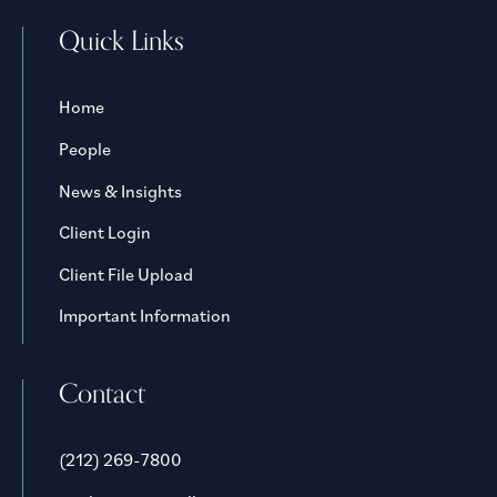
Quick Links
Home
People
News & Insights
Client Login
Client File Upload
Important Information
Contact
(212) 269-7800