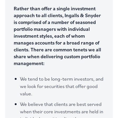
Rather than offer a single investment
approach to all clients, Ingalls & Snyder
is comprised of a number of seasoned
portfolio managers with individual
investment styles, each of whom
manages accounts for a broad range of
clients. There are common tenets we all
share when delivering custom portfolio
management:
We tend to be long-term investors, and
we look for securities that offer good
value.
We believe that clients are best served
when their core investments are held in