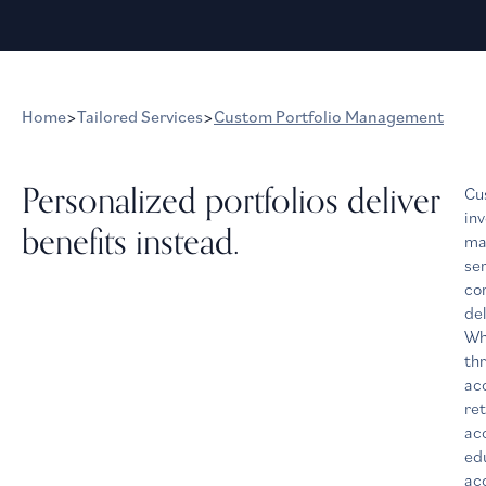
Home
>
Tailored Services
>
Custom Portfolio Management
Personalized portfolios deliver
Cu
in
benefits instead.
ma
ser
co
del
Wh
th
ac
re
ac
ed
acc