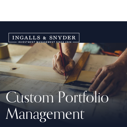
Custom Portfolio
Management