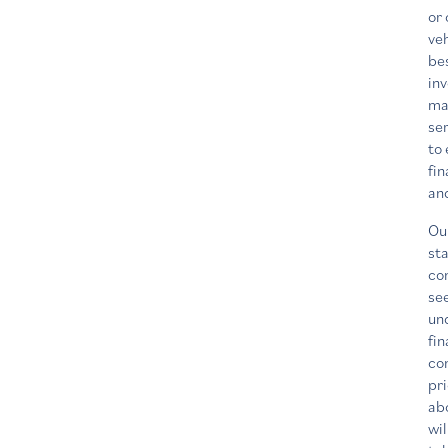
or 
veh
be
in
ma
ser
to 
fin
an
Ou
sta
co
se
un
fin
co
pri
ab
wil