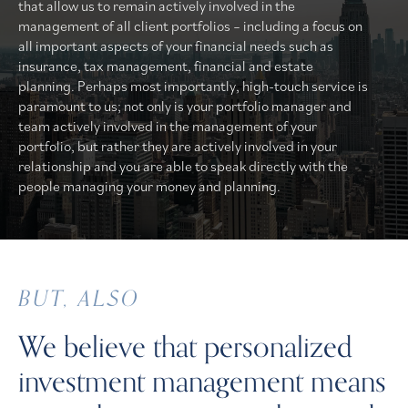
that allow us to remain actively involved in the
management of all client portfolios – including a focus on
all important aspects of your financial needs such as
insurance, tax management, financial and estate
planning. Perhaps most importantly, high-touch service is
paramount to us; not only is your portfolio manager and
team actively involved in the management of your
portfolio, but rather they are actively involved in your
relationship and you are able to speak directly with the
people managing your money and planning.
BUT, ALSO
We believe that personalized
investment management means