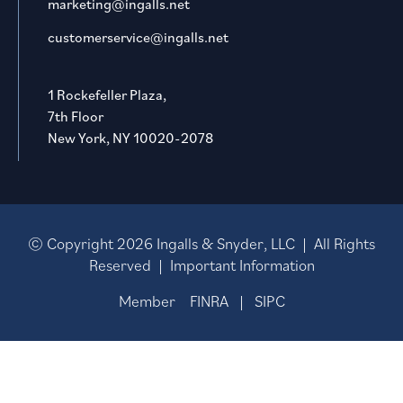
marketing@ingalls.net
customerservice@ingalls.net
1 Rockefeller Plaza,
7th Floor
New York, NY 10020-2078
© Copyright
2026
Ingalls & Snyder, LLC | All Rights
Reserved |
Important Information
Member
FINRA
|
SIPC