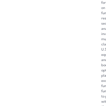
for
on
fu
re
sec
ana
in
mu
cla
U.
equ
an
bon
opt
pl
ex
fu
fun
to 
wit