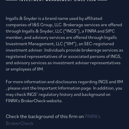
Ingalls & Snyder is a brand name used by affiliated
companies of I&S Group, LLC. Brokerage services are offered
through Ingalls & Snyder, LLC (“INGS”), a FINRA and SIPC
member, and advisory services are offered through Ingalls
Investment Management, LLC (“IIM”), an SEC-registered
investment adviser. Individuals provide brokerage services as
registered representatives of or associated persons of INGS,
and advisory services as investment adviser representatives
or employees of IIM.
For more information and disclosures regarding INGS and IIM
, please visit the Important Information page. In addition, you
may check INGS’ regulatory history and background on
FINRA’s BrokerCheck website.
Check the background of this firm on
FINRA's
BrokerCheck