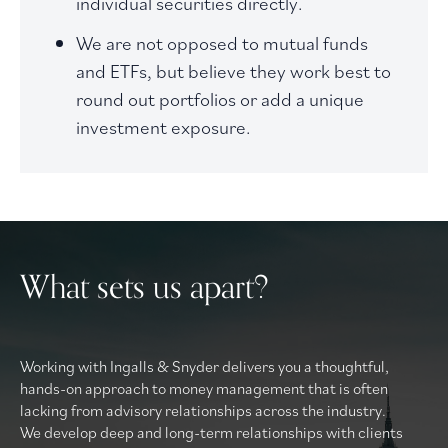
individual securities directly.
We are not opposed to mutual funds
and ETFs, but believe they work best to
round out portfolios or add a unique
investment exposure.
What sets us apart?
Working with Ingalls & Snyder delivers you a thoughtful,
hands-on approach to money management that is often
lacking from advisory relationships across the industry.
We develop deep and long-term relationships with clients