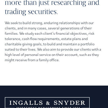
more than just researching and
trading securities.
We seek to build strong, enduring relationships with our
clients, and in many cases, several generations of their
families. We study each client’s financial objectives, risk
tolerance, cash flow requirements, estate plans and
charitable giving goals, to build and maintain a portfolio
suited to their lives. We also aim to provide our clients with a
high level of personal service on their account, such as they
might receive from a family office.