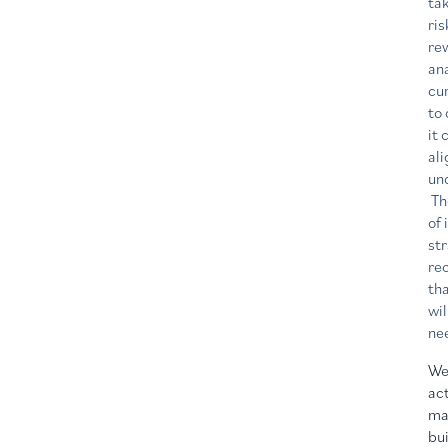
ta
ris
re
an
cur
to
it 
al
un
The
of
st
re
th
wil
ne
We
act
ma
bui