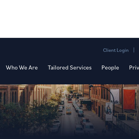
Client Login
Who We Are
Tailored Services
People
Pri