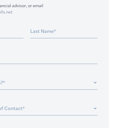
ancial advisor, or email
lls.net