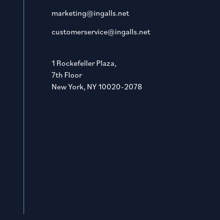
marketing@ingalls.net
customerservice@ingalls.net
1 Rockefeller Plaza,
7th Floor
New York, NY 10020-2078