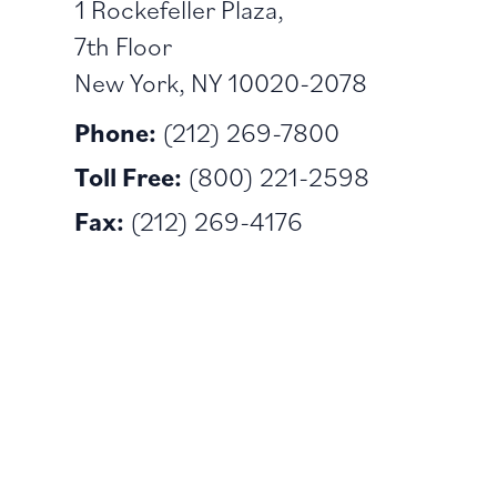
1 Rockefeller Plaza,
7th Floor
New York, NY 10020-2078
Phone:
(212) 269-7800
Toll Free:
(800) 221-2598
Fax:
(212) 269-4176