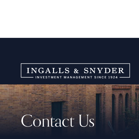
Contact Us