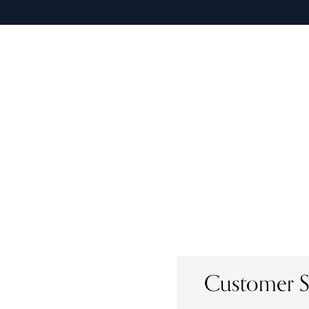
Customer Se