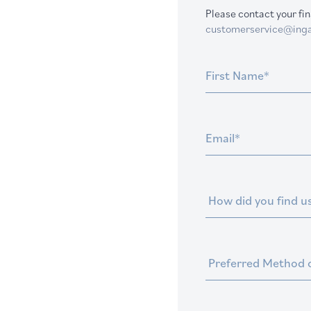
Please contact your fin
customerservice@inga