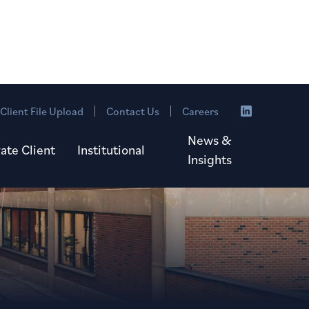
Client File Upload
Contact Us
Careers
News &
vate Client
Institutional
Insights