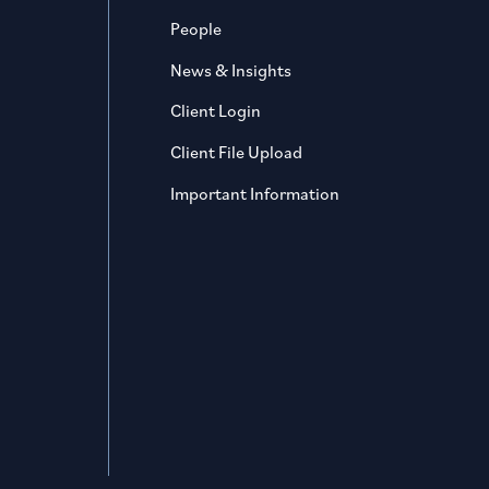
People
News & Insights
Client Login
Client File Upload
Important Information