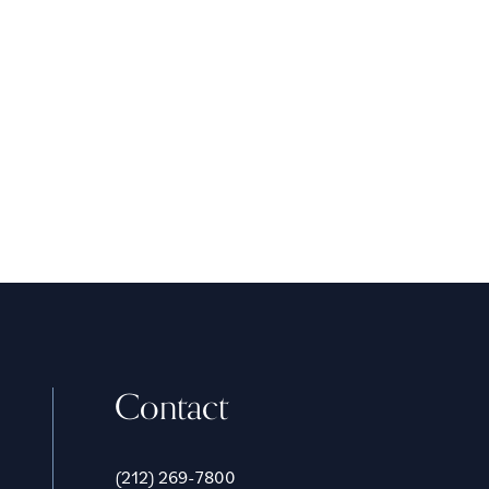
Contact
(212) 269-7800