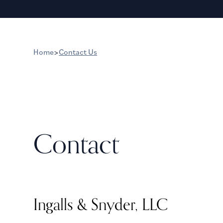
Home
>
Contact Us
Contact
Ingalls & Snyder, LLC