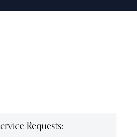
rvice Requests: