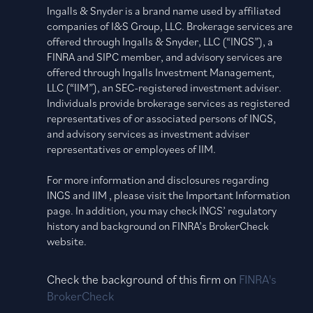
Ingalls & Snyder is a brand name used by affiliated
companies of I&S Group, LLC. Brokerage services are
offered through Ingalls & Snyder, LLC (“INGS”), a
FINRA and SIPC member, and advisory services are
offered through Ingalls Investment Management,
LLC (“IIM”), an SEC-registered investment adviser.
Individuals provide brokerage services as registered
representatives of or associated persons of INGS,
and advisory services as investment adviser
representatives or employees of IIM.
For more information and disclosures regarding
INGS and IIM , please visit the Important Information
page. In addition, you may check INGS’ regulatory
history and background on FINRA’s BrokerCheck
website.
Check the background of this firm on
FINRA's
BrokerCheck