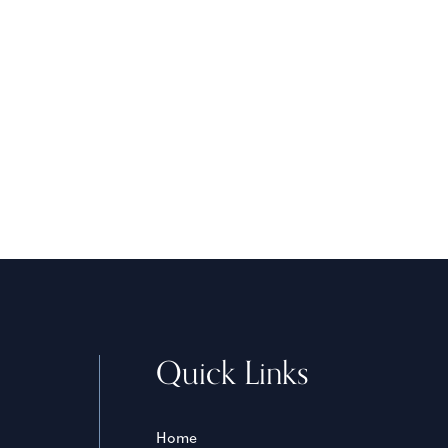
Quick Links
Home