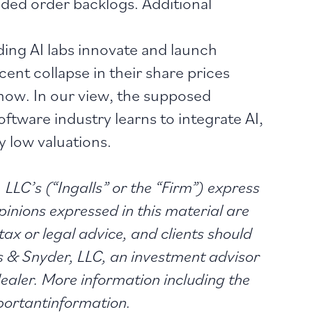
ded order backlogs. Additional
ing AI labs innovate and launch
ent collapse in their share prices
 now. In our view, the supposed
ftware industry learns to integrate AI,
y low valuations.
 LLC’s (“Ingalls” or the “Firm”) express
pinions expressed in this material are
tax or legal advice, and clients should
ls & Snyder, LLC, an investment advisor
aler. More information including the
portantinformation.