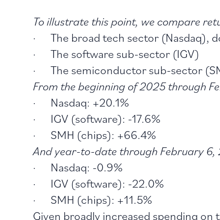
To illustrate this point, we compare retu
· The broad tech sector (Nasdaq), do
· The software sub-sector (IGV)
· The semiconductor sub-sector (
From the beginning of 2025 through Fe
· Nasdaq: +20.1%
· IGV (software): -17.6%
· SMH (chips): +66.4%
And year-to-date through February 6, 
· Nasdaq: -0.9%
· IGV (software): -22.0%
· SMH (chips): +11.5%
Given broadly increased spending on t