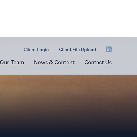
Client Login
Client File Upload
Our Team
News & Content
Contact Us