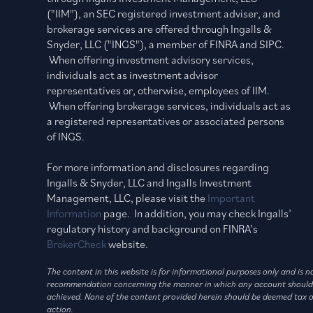
("IIM"), an SEC registered investment adviser, and
brokerage services are offered through Ingalls &
Snyder, LLC ("INGS"), a member of FINRA and SIPC.
When offering investment advisory services,
individuals act as investment advisor
representatives or, otherwise, employees of IIM.
When offering brokerage services, individuals act as
a registered representatives or associated persons
of INGS.
For more information and disclosures regarding
Ingalls & Snyder, LLC and Ingalls Investment
Management, LLC, please visit the
Important
Information
page. In addition, you may check Ingalls’
regulatory history and background on FINRA’s
BrokerCheck
website.
The content in this website is for informational purposes only and is 
recommendation concerning the manner in which any account should be h
achieved. None of the content provided herein should be deemed tax or 
action.