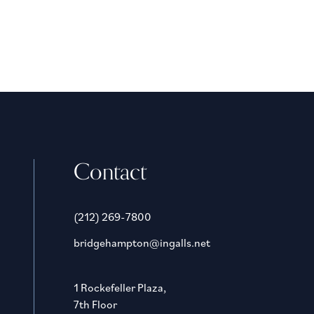
Contact
(212) 269-7800
bridgehampton@ingalls.net
1 Rockefeller Plaza,
7th Floor