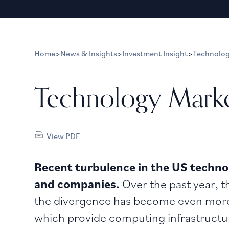
Home
>
News & Insights
>
Investment Insight
>
Technolo
Technology Mark
View PDF
Recent turbulence in the US technol
and companies.
Over the past year, t
the divergence has become even more 
which provide computing infrastructure