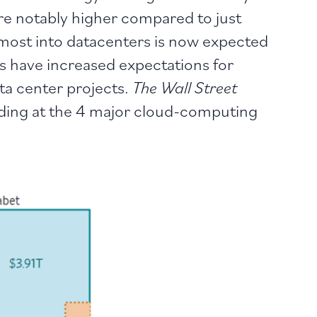
are notably higher compared to just
 most into datacenters is now expected
ts have increased expectations for
ta center projects.
The Wall Street
nding at the 4 major cloud-computing