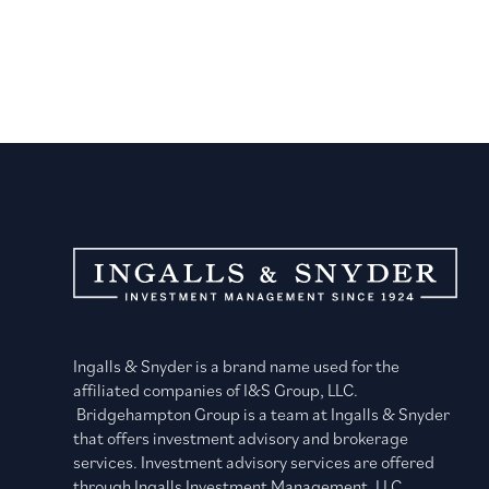
Ingalls & Snyder is a brand name used for the
affiliated companies of I&S Group, LLC.
Bridgehampton Group is a team at Ingalls & Snyder
that offers investment advisory and brokerage
services. Investment advisory services are offered
through Ingalls Investment Management, LLC