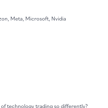
on, Meta, Microsoft, Nvidia
of technology trading so differently?