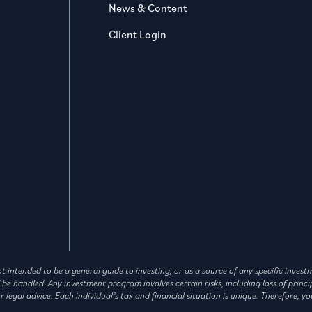
News & Content
Client Login
not intended to be a general guide to investing, or as a source of any specific in
andled. Any investment program involves certain risks, including loss of principa
legal advice. Each individual’s tax and financial situation is unique. Therefore, yo