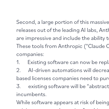
Second, a large portion of this massive
releases out of the leading AI labs, A
are impressive and include the ability
These tools from Anthropic (“Claude C
companies:
1. Existing software can now be replac
2. AI-driven automations will decreas
based licenses companies need to pu
3. existing software will be “abstrac
incumbents.
While software appears at risk of bein