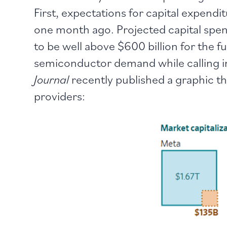
First, expectations for capital expend
one month ago. Projected capital spen
to be well above $600 billion for the f
semiconductor demand while calling int
Journal
recently published a graphic t
providers: