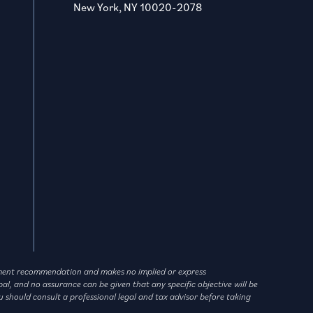
New York, NY 10020-2078
vestment recommendation and makes no implied or express
l, and no assurance can be given that any specific objective will be
u should consult a professional legal and tax advisor before taking