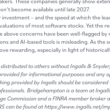
akers. These companies generally show exten
on’t become available until late 2027.
 investment – and the speed at which the lead
aluations of most software stocks. Yet the rec
 the above concerns have been well-flagged by
s and AI-based tools is misleading. As the so
e rewarding, especially in light of historicall
distributed to others without Ingalls & Snyder,
 provided for informational purposes and any o
thing provided by Ingalls should be considered 
rofessionals. Bridgehampton is a team at Ingal
ange Commission and a FINRA member broker de
 can be found at https://www.ingalls.net/im