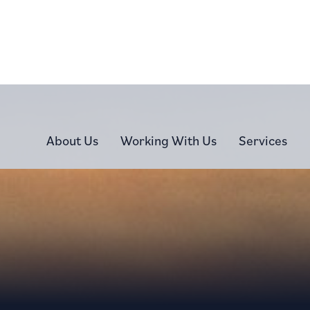
About Us
Working With Us
Services