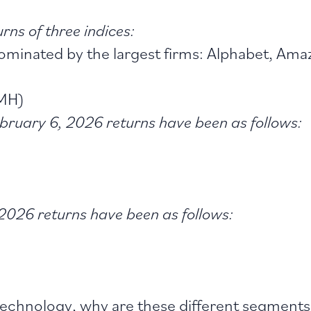
rns of three indices:
minated by the largest firms: Alphabet, Amaz
SMH)
bruary 6, 2026 returns have been as follows:
2026 returns have been as follows:
echnology, why are these different segments 