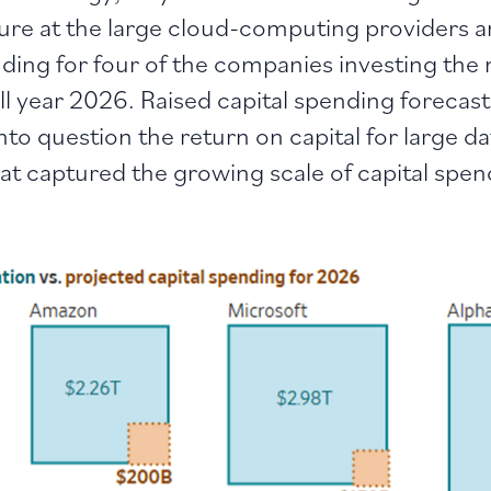
iture at the large cloud-computing providers 
ding for four of the companies investing the
ull year 2026. Raised capital spending forecas
o question the return on capital for large da
hat captured the growing scale of capital spe