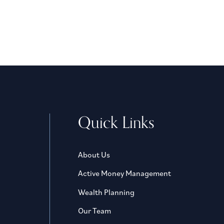
Quick Links
About Us
Active Money Management
Wealth Planning
Our Team