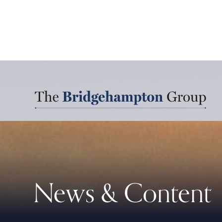
News & Content