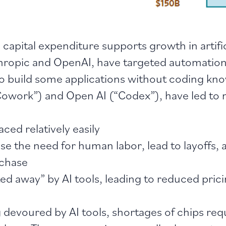
 capital expenditure supports growth in artifi
nthropic and OpenAI, have targeted automation
 to build some applications without coding kn
owork”) and Open AI (“Codex”), have led to 
ed relatively easily
e the need for human labor, lead to layoffs,
rchase
ted away” by AI tools, leading to reduced pri
g devoured by AI tools, shortages of chips req