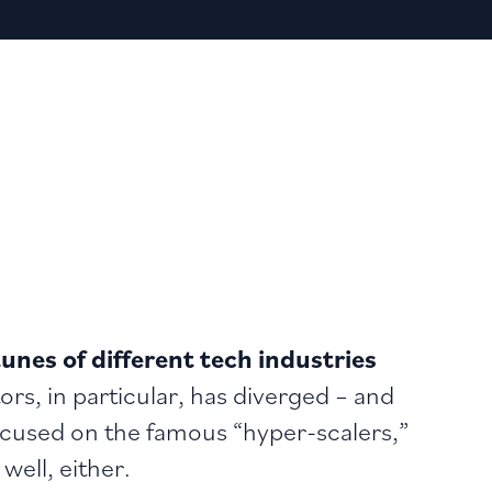
unes of different tech industries
s, in particular, has diverged – and
cused on the famous “hyper-scalers,”
well, either.