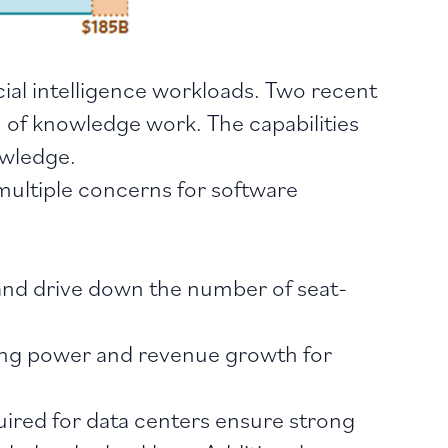
cial intelligence workloads. Two recent
 of knowledge work. The capabilities
owledge.
multiple concerns for software
 and drive down the number of seat-
cing power and revenue growth for
uired for data centers ensure strong