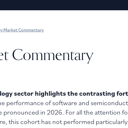
gy Market Commentary
et Commentary
ogy sector highlights the contrasting fort
he performance of software and semiconductor
pronounced in 2026. For all the attention fo
, this cohort has not performed particularly 