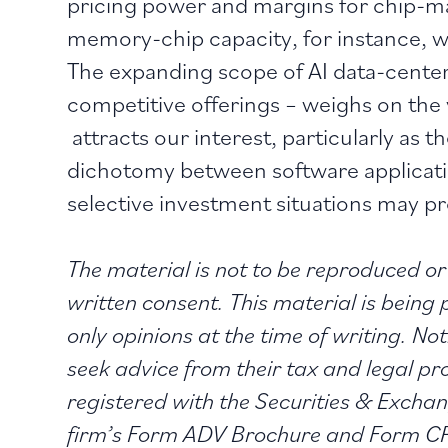
pricing power and margins for chip-m
memory-chip capacity, for instance, w
The expanding scope of AI data-center
competitive offerings – weighs on the v
attracts our interest, particularly as
dichotomy between software application
selective investment situations may prov
The material is not to be reproduced or 
written consent. This material is being
only opinions at the time of writing. No
seek advice from their tax and legal p
registered with the Securities & Exch
firm’s Form ADV Brochure and Form CRS