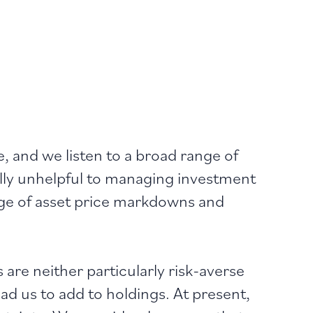
e, and we listen to a broad range of
ally unhelpful to managing investment
tage of asset price markdowns and
are neither particularly risk-averse
lead us to add to holdings. At present,