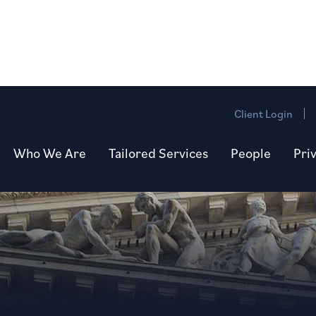
Client Login
Who We Are
Tailored Services
People
Pri