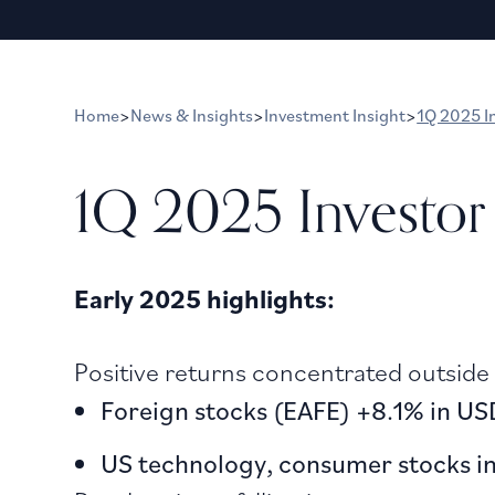
Home
>
News & Insights
>
Investment Insight
>
1Q 2025 I
1Q 2025 Investor
Early 2025 highlights:
Positive returns concentrated outside
Foreign stocks (EAFE) +8.1% in U
US technology, consumer stocks in 