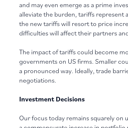
and may even emerge as a prime inves
alleviate the burden, tariffs represen
the new tariffs will resort to price in
difficulties will affect their partners a
The impact of tariffs could become mo
governments on US firms. Smaller count
a pronounced way. Ideally, trade barrie
negotiations.
Investment Decisions
Our focus today remains squarely on u
a commensurate increase in portfolio