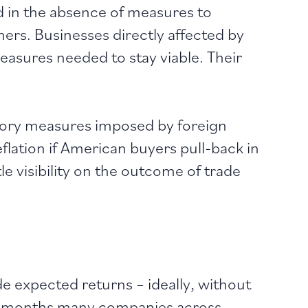
 in the absence of measures to
ers. Businesses directly affected by
measures needed to stay viable. Their
atory measures imposed by foreign
flation if American buyers pull-back in
e visibility on the outcome of trade
e expected returns – ideally, without
nd months many companies across