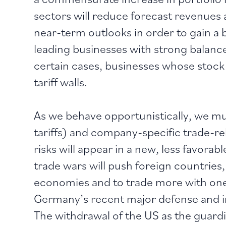
sectors will reduce forecast revenues a
near-term outlooks in order to gain a
leading businesses with strong balance
certain cases, businesses whose stock
tariff walls.
As we behave opportunistically, we must
tariffs) and company-specific trade-
risks will appear in a new, less favorable
trade wars will push foreign countries
economies and to trade more with one 
Germany’s recent major defense and inf
The withdrawal of the US as the guard