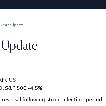
nvestor Update
 Update
 the US
SD, S&P 500 -4.5%
reversal following strong election-period 