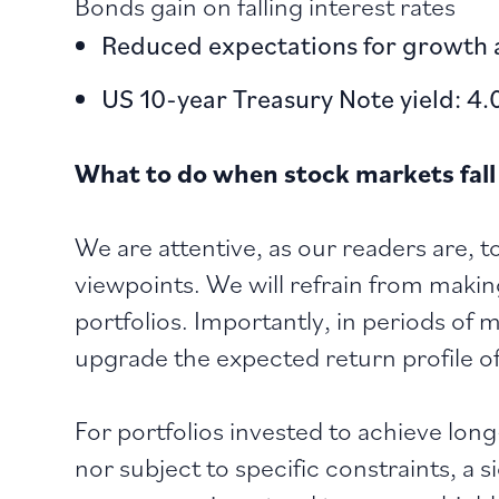
Bonds gain on falling interest rates
Reduced expectations for growth a
US 10-year Treasury Note yield: 4.
What to do when stock markets fall
We are attentive, as our readers are, t
viewpoints. We will refrain from maki
portfolios. Importantly, in periods of
upgrade the expected return profile of
For portfolios invested to achieve lon
nor subject to specific constraints, a s