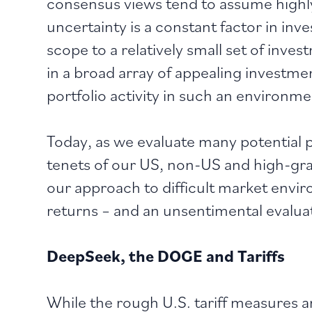
consensus views tend to assume highl
uncertainty is a constant factor in inve
scope to a relatively small set of inve
in a broad array of appealing investmen
portfolio activity in such an environm
Today, as we evaluate many potential 
tenets of our US, non-US and high-grad
our approach to difficult market enviro
returns – and an unsentimental evalua
DeepSeek, the DOGE and Tariffs
While the rough U.S. tariff measures a