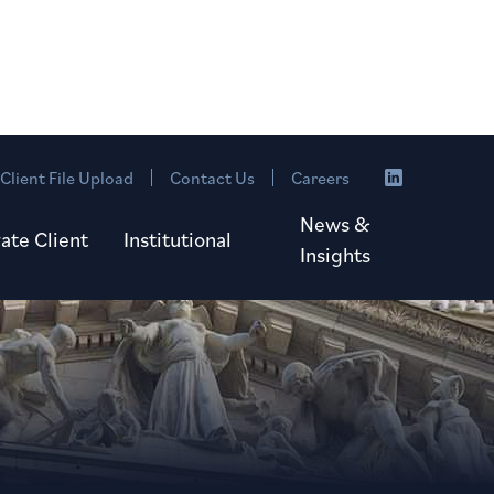
Client File Upload
Contact Us
Careers
News &
vate Client
Institutional
Insights