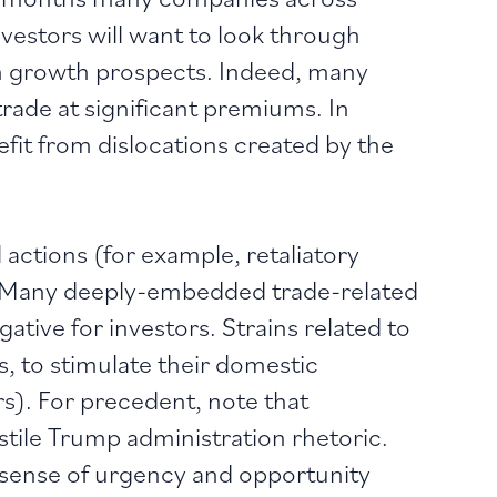
nvestors will want to look through
rm growth prospects. Indeed, many
rade at significant premiums. In
fit from dislocations created by the
 actions (for example, retaliatory
y. Many deeply-embedded trade-related
negative for investors. Strains related to
, to stimulate their domestic
s). For precedent, note that
stile Trump administration rhetoric.
w sense of urgency and opportunity