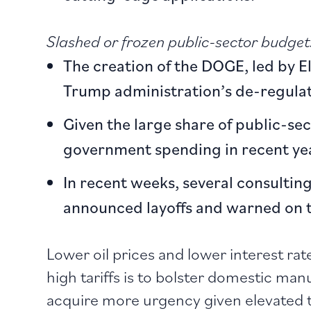
Slashed or frozen public-sector budget
The creation of the DOGE, led by E
Trump administration’s de-regula
Given the large share of public-se
government spending in recent yea
In recent weeks, several consulti
announced layoffs and warned on th
Lower oil prices and lower interest rat
high tariffs is to bolster domestic m
acquire more urgency given elevated 