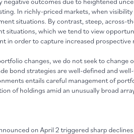
y negative outcomes due to heightened uncer
sting. In richly-priced markets, when visibilit
stment situations. By contrast, steep, across-t
t situations, which we tend to view opportunist
ent in order to capture increased prospective 
portfolio changes, we do not seek to change o
e bond strategies are well-defined and well-t
nments entails careful management of portfolio
tion of holdings amid an unusually broad arra
nnounced on April 2 triggered sharp declines i