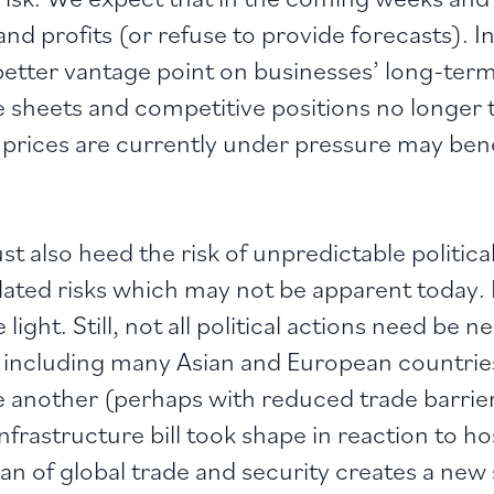
nd profits (or refuse to provide forecasts). I
 better vantage point on businesses’ long-te
 sheets and competitive positions no longer t
 prices are currently under pressure may bene
 also heed the risk of unpredictable political
related risks which may not be apparent toda
 light. Still, not all political actions need be 
, including many Asian and European countries
another (perhaps with reduced trade barrier
rastructure bill took shape in reaction to ho
ian of global trade and security creates a ne