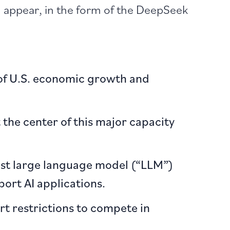
h appear, in the form of the DeepSeek
 of U.S. economic growth and
the center of this major capacity
ost large language model (“LLM”)
ort AI applications.
rt restrictions to compete in