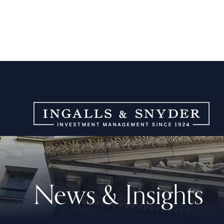
News & Insights