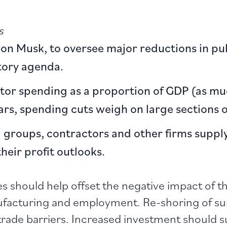
s
lon Musk, to oversee major reductions in pub
tory agenda.
ctor spending as a proportion of GDP (as mu
rs, spending cuts weigh on large sections o
ng groups, contractors and other firms supp
eir profit outlooks.
es should help offset the negative impact of th
anufacturing and employment. Re-shoring of s
trade barriers. Increased investment should