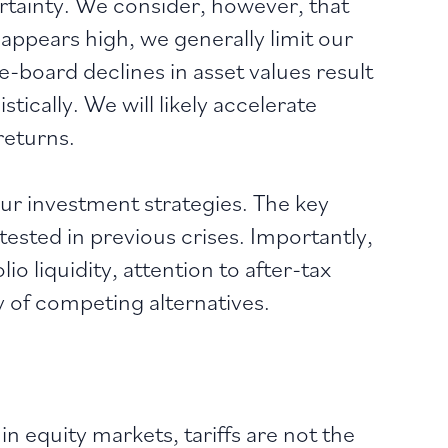
tainty. We consider, however, that
y appears high, we generally limit our
he-board declines in asset values result
ically. We will likely accelerate
returns.
ur investment strategies. The key
ested in previous crises. Importantly,
 liquidity, attention to after-tax
y of competing alternatives.
n equity markets, tariffs are not the