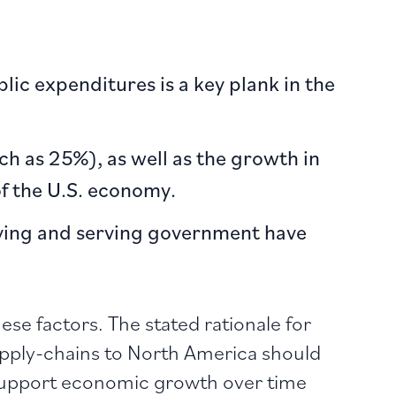
lic expenditures is a key plank in the
ch as 25%), as well as the growth in
f the U.S. economy.
lying and serving government have
ese factors. The stated rationale for
upply-chains to North America should
 support economic growth over time