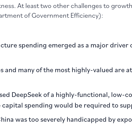
kness. At least two other challenges to growt
rtment of Government Efficiency):
ructure spending emerged as a major driver
s and many of the most highly-valued are at 
ased DeepSeek of a highly-functional, low-c
 capital spending would be required to supp
 China was too severely handicapped by expo