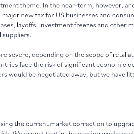
tment theme. In the near-term, however, and
t a major new tax for US businesses and consum
creases, layoffs, investment freezes and other 
nd suppliers.
re severe, depending on the scope of retali
ries face the risk of significant economic de
rs would be negotiated away; but we have littl
sing the current market correction to upgrad
 risk. We expect that in the coming weeks a