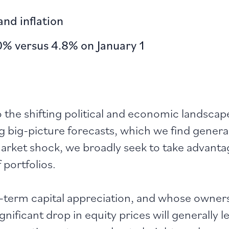
nd inflation
0% versus 4.8% on January 1
o the shifting political and economic landscap
ng big-picture forecasts, which we find gener
 market shock, we broadly seek to take advan
 portfolios.
g-term capital appreciation, and whose owners 
ignificant drop in equity prices will generally 