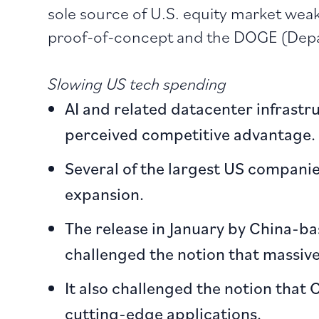
sole source of U.S. equity market wea
proof-of-concept and the DOGE (Depa
Slowing US tech spending
AI and related datacenter infrast
perceived competitive advantage.
Several of the largest US companie
expansion.
The release in January by China-b
challenged the notion that massive
It also challenged the notion that
cutting-edge applications.