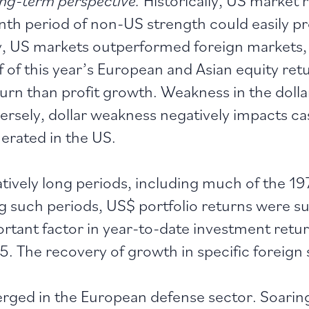
th period of non-US strength could easily pr
y, US markets outperformed foreign markets, a
lf of this year’s European and Asian equity re
urn than profit growth. Weakness in the dollar,
rsely, dollar weakness negatively impacts ca
erated in the US.
latively long periods, including much of the 1
 such periods, US$ portfolio returns were sup
rtant factor in year-to-date investment retur
5. The recovery of growth in specific foreign 
ged in the European defense sector. Soaring