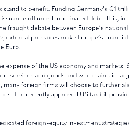
stand to benefit. Funding Germany’s €1 trilli
le issuance ofEuro-denominated debt. This, in 
The fraught debate between Europe’s national 
view, external pressures make Europe’s financia
he Euro.
he expense of the US economy and markets. S
rt services and goods and who maintain large
s, many foreign firms will choose to further a
ns. The recently approved US tax bill provide
dicated foreign-equity investment strategie