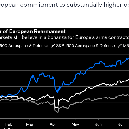
ropean commitment to substantially higher d