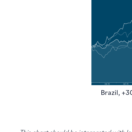
Brazil, +
This chart should be interpreted with 