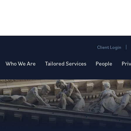
Client Login
Who We Are
Tailored Services
People
Pri