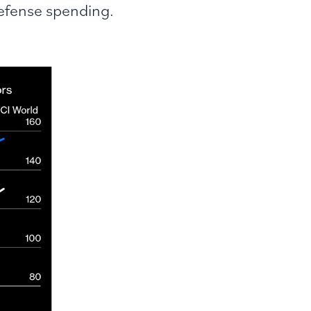
efense spending.