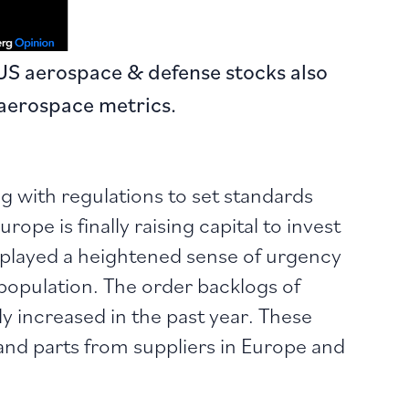
US aerospace & defense stocks also
aerospace metrics.
 with regulations to set standards
ope is finally raising capital to invest
isplayed a heightened sense of urgency
population. The order backlogs of
ly increased in the past year. These
s and parts from suppliers in Europe and