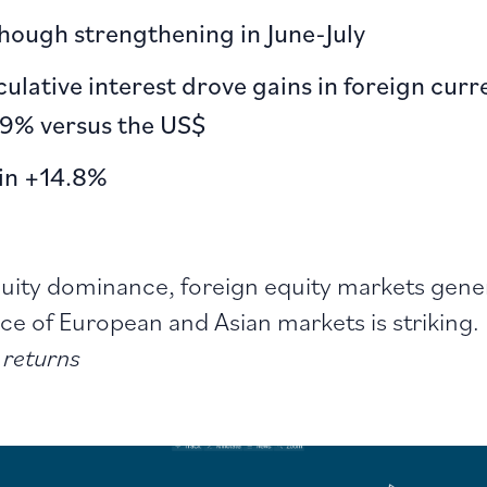
hough strengthening in June-July
eculative interest drove gains in foreign cur
.9% versus the US$
oin +14.8%
ity dominance, foreign equity markets generat
e of European and Asian markets is striking.
 returns