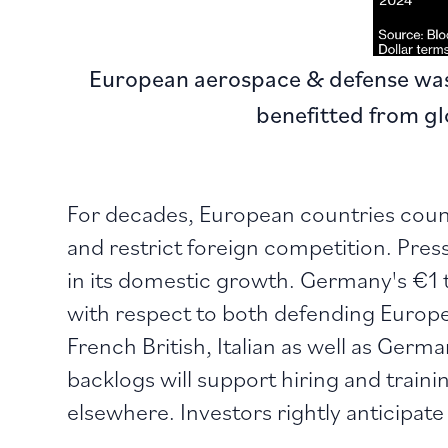
European aerospace & defense was 
benefitted from g
For decades, European countries count
and restrict foreign competition. Pressu
in its domestic growth. Germany's €1 
with respect to both defending Europe
French British, Italian as well as Germ
backlogs will support hiring and trainin
elsewhere. Investors rightly anticipate