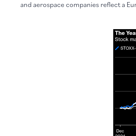
and aerospace companies reflect a Eu