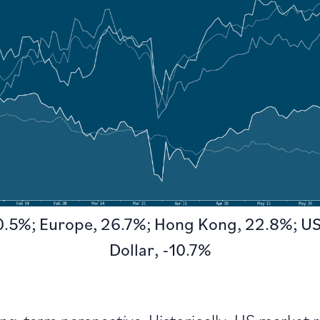
30.5%; Europe, 26.7%; Hong Kong, 22.8%; US
Dollar, -10.7%
long-term perspective.
Historically, US market