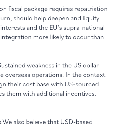
on fiscal package requires repatriation
turn, should help deepen and liquify
interests and the EU’s supra-national
l integration more likely to occur than
ustained weakness in the US dollar
 overseas operations. In the context
lign their cost base with US-sourced
s them with additional incentives.
s.We also believe that USD-based