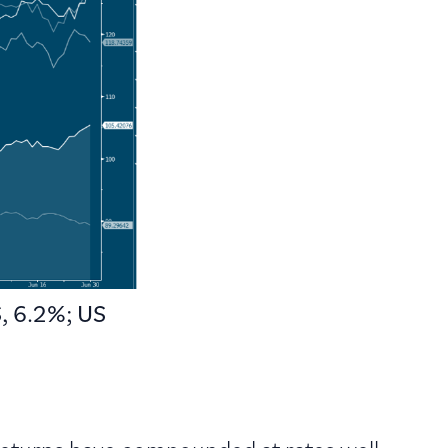
, 6.2%; US
 returns have compounded at rates well