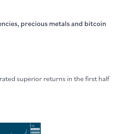
rencies, precious metals and bitcoin
ed superior returns in the first half