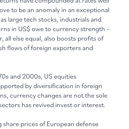
ove to be an anomaly in an exceptional
s large tech stocks, industrials and
turns in US$ owe to currency strength -
 all else equal, also boosts profits of
sh flows of foreign exporters and
970s and 2000s, US equities
ported by diversification in foreign
ns, currency changes are not the sole
sectors has revived invest or interest.
 share prices of European defense