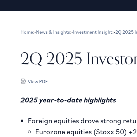
Home
>
News & Insights
>
Investment Insight
>
2Q 2025 I
2Q 2025 Investo
View PDF
2025 year-to-date highlights
Foreign equities drove strong retur
Eurozone equities (Stoxx 50) +