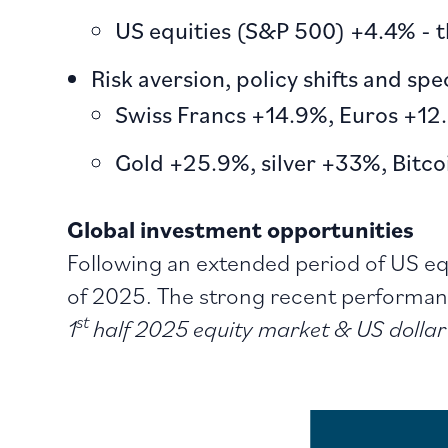
US equities (S&P 500) +4.4% - t
Risk aversion, policy shifts and sp
Swiss Francs +14.9%, Euros +12
Gold +25.9%, silver +33%, Bitc
Global investment opportunities
Following an extended period of US equ
of 2025. The strong recent performanc
st
1
half 2025 equity market & US dollar