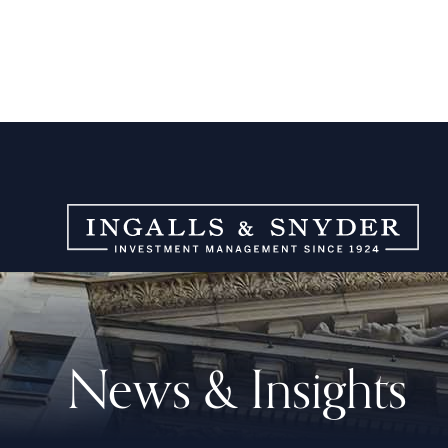
News & Insights