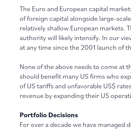
The Euro and European capital markets 
of foreign capital alongside large-sca
relatively shallow European markets. 
authority will likely intensify. In our 
at any time since the 2001 launch of t
None of the above needs to come at t
should benefit many US firms who expo
of US tariffs and unfavorable US$ rate
revenue by expanding their US operatio
Portfolio Decisions
For over a decade we have managed de