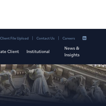
Client File Upload
Contact Us
Careers
News &
vate Client
Institutional
Insights