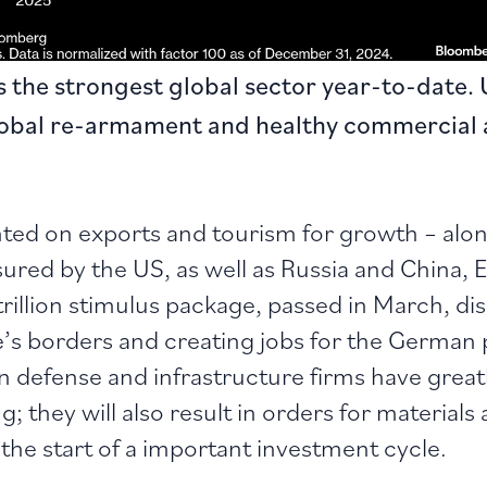
the strongest global sector year-to-date. 
lobal re-armament and healthy commercial 
ed on exports and tourism for growth – along
red by the US, as well as Russia and China, Eur
trillion stimulus package, passed in March, d
’s borders and creating jobs for the German 
an defense and infrastructure firms have great
g; they will also result in orders for material
 the start of a important investment cycle.