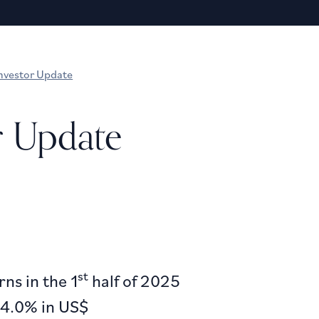
nvestor Update
r Update
st
ns in the 1
half of 2025
24.0% in US$