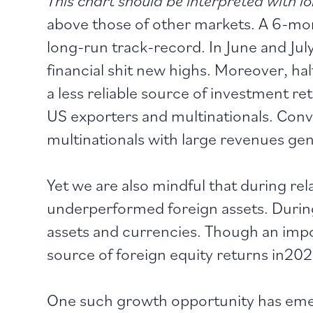
above those of other markets. A 6-mon
long-run track-record. In June and Jul
financial shit new highs. Moreover, ha
a less reliable source of investment ret
US exporters and multinationals. Conve
multinationals with large revenues gen
Yet we are also mindful that during re
underperformed foreign assets. During
assets and currencies. Though an impo
source of foreign equity returns in202
One such growth opportunity has emer