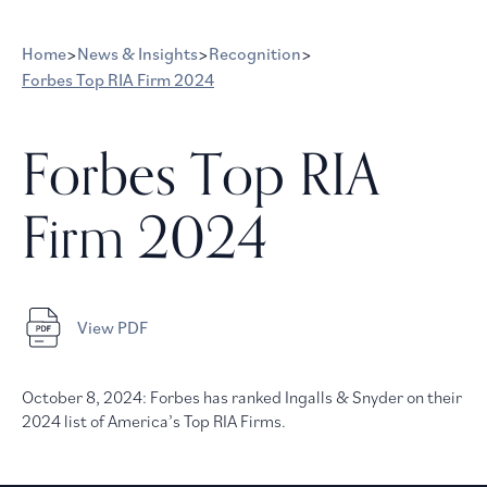
Home
>
News & Insights
>
Recognition
>
Forbes Top RIA Firm 2024
Forbes Top RIA
Firm 2024
View PDF
October 8, 2024: Forbes has ranked Ingalls & Snyder on their
2024 list of America’s Top RIA Firms.