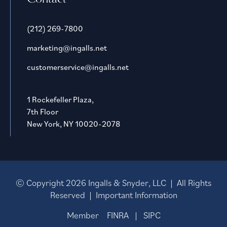
(212) 269-7800
marketing@ingalls.net
customerservice@ingalls.net
1 Rockefeller Plaza,
7th Floor
New York, NY 10020-2078
© Copyright
2026
Ingalls & Snyder, LLC | All Rights
Reserved |
Important Information
Member
FINRA
|
SIPC