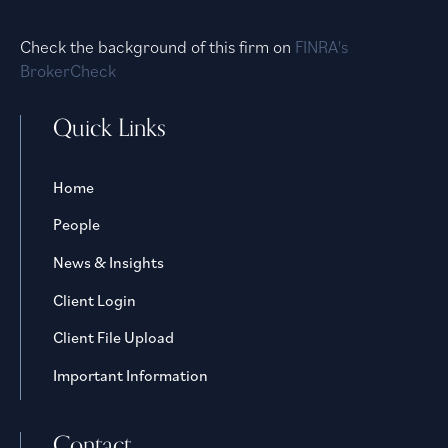
Check the background of this firm on
FINRA's
BrokerCheck
Quick Links
Home
People
News & Insights
Client Login
Client File Upload
Important Information
Contact