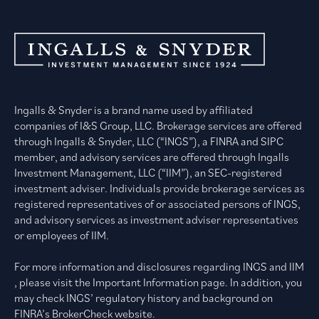
Ingalls & Snyder is a brand name used by affiliated
companies of I&S Group, LLC. Brokerage services are offered
through Ingalls & Snyder, LLC (“INGS”), a FINRA and SIPC
member, and advisory services are offered through Ingalls
Investment Management, LLC (“IIM”), an SEC-registered
investment adviser. Individuals provide brokerage services as
registered representatives of or associated persons of INGS,
and advisory services as investment adviser representatives
or employees of IIM.
For more information and disclosures regarding INGS and IIM
, please visit the Important Information page. In addition, you
may check INGS’ regulatory history and background on
FINRA’s BrokerCheck website.