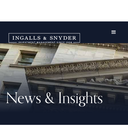
News & Insights