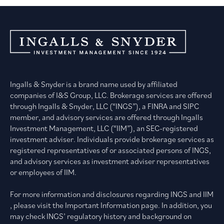
Ingalls & Snyder is a brand name used by affiliated
companies of I&S Group, LLC. Brokerage services are offered
through Ingalls & Snyder, LLC (“INGS”), a FINRA and SIPC
member, and advisory services are offered through Ingalls
Investment Management, LLC (“IIM”), an SEC-registered
investment adviser. Individuals provide brokerage services as
registered representatives of or associated persons of INGS,
and advisory services as investment adviser representatives
or employees of IIM.
For more information and disclosures regarding INGS and IIM
, please visit the Important Information page. In addition, you
may check INGS’ regulatory history and background on