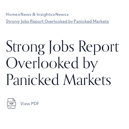
Home
>
News & Insights
>
News
>
Strong Jobs Report Overlooked by Panicked Markets
Strong Jobs Report
Overlooked by
Panicked Markets
View PDF