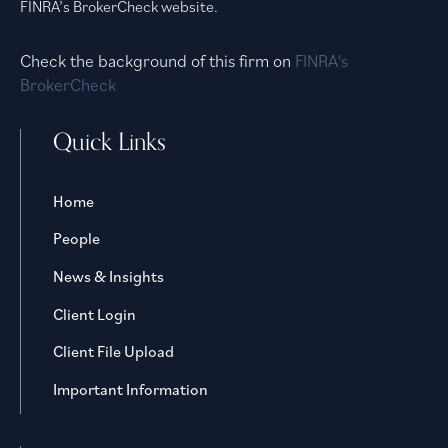
FINRA’s BrokerCheck website.
Check the background of this firm on
FINRA's
BrokerCheck
Quick Links
Home
People
News & Insights
Client Login
Client File Upload
Important Information