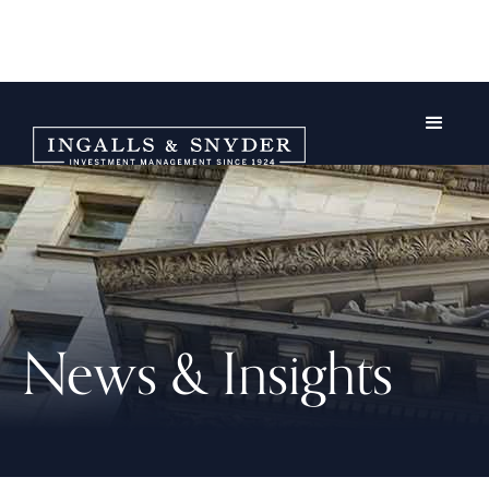
News & Insights