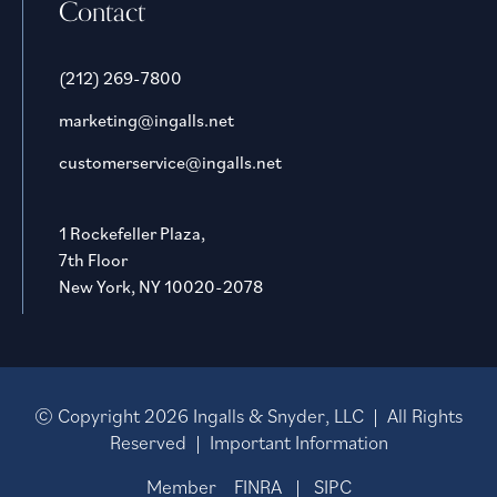
Contact
(212) 269-7800
marketing@ingalls.net
customerservice@ingalls.net
1 Rockefeller Plaza,
7th Floor
New York, NY 10020-2078
© Copyright
2026
Ingalls & Snyder, LLC | All Rights
Reserved |
Important Information
Member
FINRA
|
SIPC