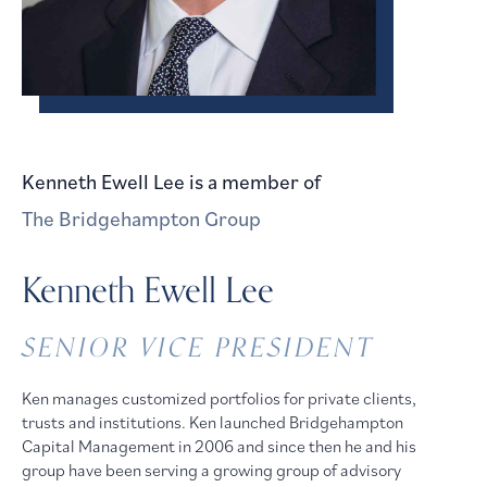
Kenneth Ewell Lee
is a member of
The Bridgehampton Group
Kenneth Ewell Lee
SENIOR VICE PRESIDENT
Ken manages customized portfolios for private clients,
trusts and institutions. Ken launched Bridgehampton
Capital Management in 2006 and since then he and his
group have been serving a growing group of advisory