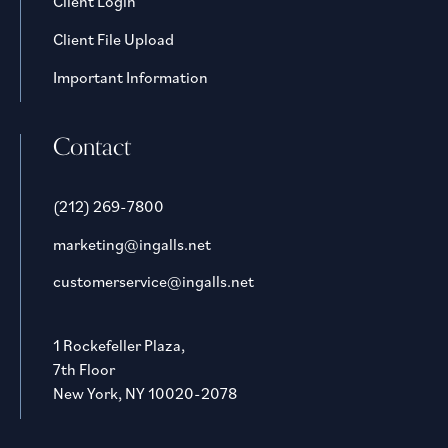
Client Login
Client File Upload
Important Information
Contact
(212) 269-7800
marketing@ingalls.net
customerservice@ingalls.net
1 Rockefeller Plaza,
7th Floor
New York, NY 10020-2078