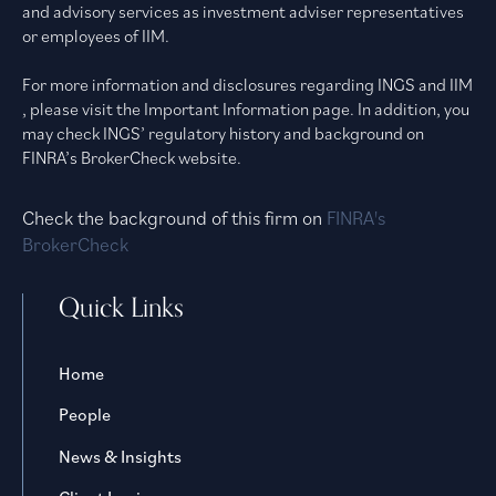
and advisory services as investment adviser representatives
or employees of IIM.
For more information and disclosures regarding INGS and IIM
, please visit the Important Information page. In addition, you
may check INGS’ regulatory history and background on
FINRA’s BrokerCheck website.
Check the background of this firm on
FINRA's
BrokerCheck
Quick Links
Home
People
News & Insights