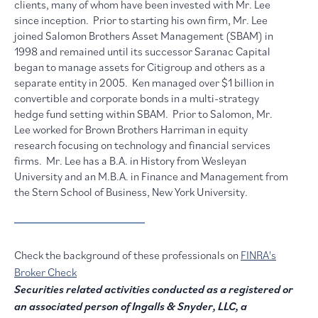
clients, many of whom have been invested with Mr. Lee
since inception. Prior to starting his own firm, Mr. Lee
joined Salomon Brothers Asset Management (SBAM) in
1998 and remained until its successor Saranac Capital
began to manage assets for Citigroup and others as a
separate entity in 2005. Ken managed over $1 billion in
convertible and corporate bonds in a multi-strategy
hedge fund setting within SBAM. Prior to Salomon, Mr.
Lee worked for Brown Brothers Harriman in equity
research focusing on technology and financial services
firms. Mr. Lee has a B.A. in History from Wesleyan
University and an M.B.A. in Finance and Management from
the Stern School of Business, New York University.
Check the background of these professionals on
FINRA's
Broker Check
Securities related activities conducted as a registered or
an associated person of Ingalls & Snyder, LLC, a