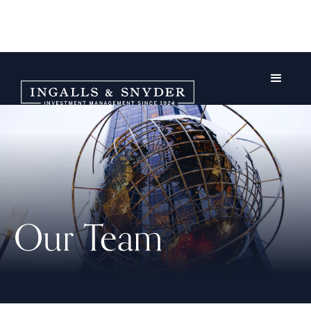
Our Team