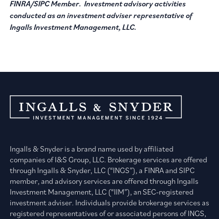
FINRA/SIPC Member. Investment advisory activities
conducted as an investment adviser representative of
Ingalls Investment Management, LLC.
Ingalls & Snyder is a brand name used by affiliated
companies of I&S Group, LLC. Brokerage services are offered
through Ingalls & Snyder, LLC (“INGS”), a FINRA and SIPC
member, and advisory services are offered through Ingalls
Investment Management, LLC (“IIM”), an SEC-registered
investment adviser. Individuals provide brokerage services as
registered representatives of or associated persons of INGS,