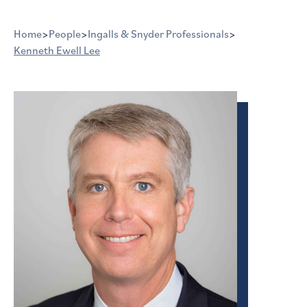
Home
>
People
>
Ingalls & Snyder Professionals
>
Kenneth Ewell Lee