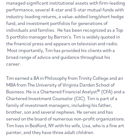
managed significant institutional assets with firm-leading
performance, several 4-star and 5-star mutual funds with
industry-leading returns, a value-added long/short hedge
fund, and investment portfolios for generations of
individuals and families. He has been recognized as a Top
5 portfolio manager by Barron’s. Tim is widely quoted in
the financial press and appears on television and radio.
Most importantly, Tim has provided his clients with a
broad range of advice and guidance throughout his
career.
Tim earned a BA in Philosophy from Trinity College and an
MBA from The University of Virginia Darden School of
Business. He is a Chartered Financial Analyst® (CFA) and a
Chartered Investment Counselor (CIC). Tim is part of a
family of investment managers, including his father,
brother, son and several nephews. He serves and has
served on the board of numerous non-profit organizations.
Tim lives in Bedford, NY with his wife, Lisa, who is a fine art
painter, and they have three adult children.