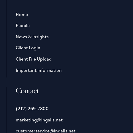
Home
People
News & Insights
Client Login
Client File Upload
Important Information
Contact
(212) 269-7800
marketing@ingalls.net
customerservice@ingalls.net