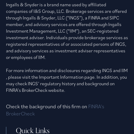
Ingalls & Snyder is a brand name used by affiliated
companies of I&S Group, LLC. Brokerage services are offered
through Ingalls & Snyder, LLC (“INGS”), a FINRA and SIPC
member, and advisory services are offered through Ingalls
Investment Management, LLC (“IIM”), an SEC-registered
investment adviser. Individuals provide brokerage services as
registered representatives of or associated persons of INGS,
and advisory services as investment adviser representatives
or employees of IIM.
For more information and disclosures regarding INGS and IIM
, please visit the Important Information page. In addition, you
may check INGS’ regulatory history and background on
FINRA’s BrokerCheck website.
Check the background of this firm on
FINRA's
BrokerCheck
Quick Links