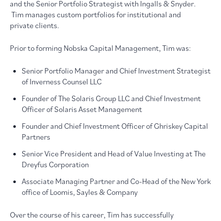
and the Senior Portfolio Strategist with Ingalls & Snyder.
Tim manages custom portfolios for institutional and
private clients.
Prior to forming Nobska Capital Management, Tim was:
Senior Portfolio Manager and Chief Investment Strategist
of Inverness Counsel LLC
Founder of The Solaris Group LLC and Chief Investment
Officer of Solaris Asset Management
Founder and Chief Investment Officer of Ghriskey Capital
Partners
Senior Vice President and Head of Value Investing at The
Dreyfus Corporation
Associate Managing Partner and Co-Head of the New York
office of Loomis, Sayles & Company
Over the course of his career, Tim has successfully