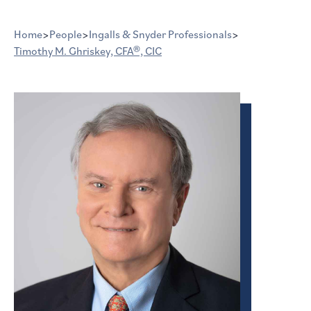
Home
>
People
>
Ingalls & Snyder Professionals
>
Timothy M. Ghriskey, CFA®, CIC