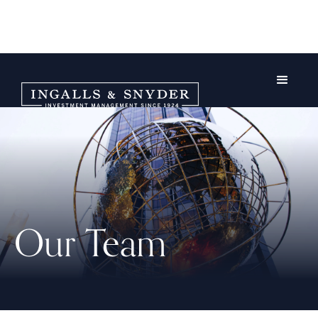
Our Team