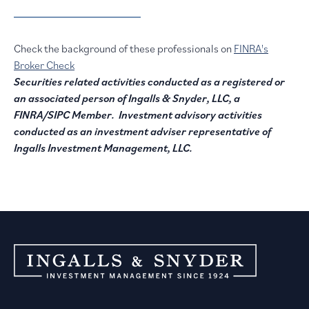
Check the background of these professionals on
FINRA's
Broker Check
Securities related activities conducted as a registered or
an associated person of Ingalls & Snyder, LLC, a
FINRA/SIPC Member. Investment advisory activities
conducted as an investment adviser representative of
Ingalls Investment Management, LLC.