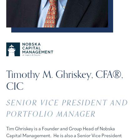
Timothy M. Ghriskey, CFA®,
CIC
SENIOR VICE PRESIDENT AND
PORTFOLIO MANAGER
Tim Ghriskey is a Founder and Group Head of Nobska
Capital Management. He is also a Senior Vice President