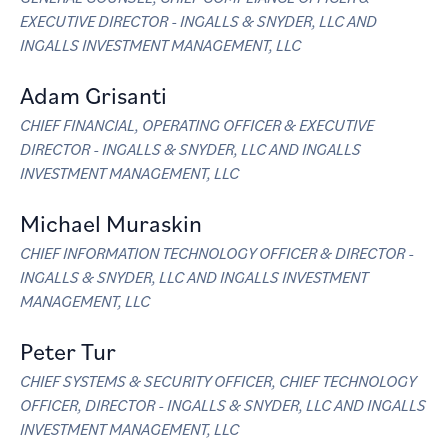
EXECUTIVE DIRECTOR - INGALLS & SNYDER, LLC AND
INGALLS INVESTMENT MANAGEMENT, LLC
Adam Grisanti
CHIEF FINANCIAL, OPERATING OFFICER & EXECUTIVE
DIRECTOR - INGALLS & SNYDER, LLC AND INGALLS
INVESTMENT MANAGEMENT, LLC
Michael Muraskin
CHIEF INFORMATION TECHNOLOGY OFFICER & DIRECTOR -
INGALLS & SNYDER, LLC AND INGALLS INVESTMENT
MANAGEMENT, LLC
Peter Tur
CHIEF SYSTEMS & SECURITY OFFICER, CHIEF TECHNOLOGY
OFFICER, DIRECTOR - INGALLS & SNYDER, LLC AND INGALLS
INVESTMENT MANAGEMENT, LLC