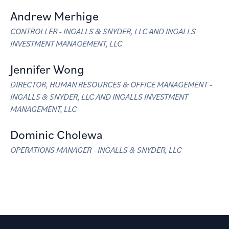
Andrew Merhige
CONTROLLER - INGALLS & SNYDER, LLC AND INGALLS
INVESTMENT MANAGEMENT, LLC
Jennifer Wong
DIRECTOR, HUMAN RESOURCES & OFFICE MANAGEMENT -
INGALLS & SNYDER, LLC AND INGALLS INVESTMENT
MANAGEMENT, LLC
Dominic Cholewa
OPERATIONS MANAGER - INGALLS & SNYDER, LLC