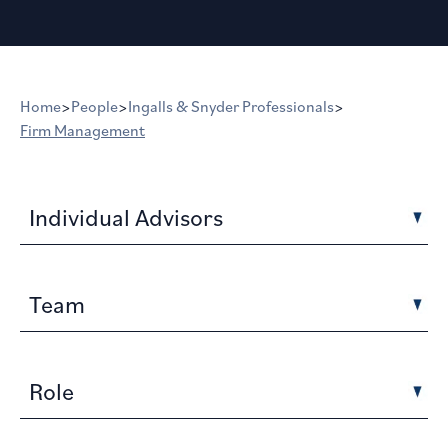
Home
>
People
>
Ingalls & Snyder Professionals
>
Firm Management
Individual Advisors
Team
Role