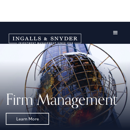
Firm Management
Learn More