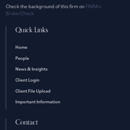
Check the background of this firm on
FINRA's
BrokerCheck
Quick Links
Home
People
News & Insights
Client Login
Client File Upload
Important Information
Contact