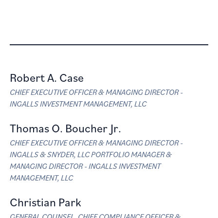
Firm Management
Robert A. Case
CHIEF EXECUTIVE OFFICER & MANAGING DIRECTOR -
INGALLS INVESTMENT MANAGEMENT, LLC
Thomas O. Boucher Jr.
CHIEF EXECUTIVE OFFICER & MANAGING DIRECTOR -
INGALLS & SNYDER, LLC PORTFOLIO MANAGER &
MANAGING DIRECTOR - INGALLS INVESTMENT
MANAGEMENT, LLC
Christian Park
GENERAL COUNSEL, CHIEF COMPLIANCE OFFICER &