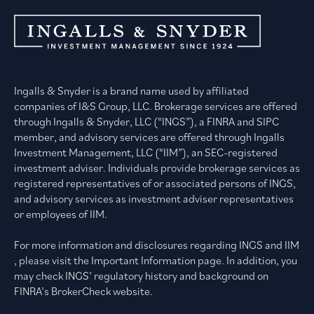
Ingalls & Snyder is a brand name used by affiliated
companies of I&S Group, LLC. Brokerage services are offered
through Ingalls & Snyder, LLC (“INGS”), a FINRA and SIPC
member, and advisory services are offered through Ingalls
Investment Management, LLC (“IIM”), an SEC-registered
investment adviser. Individuals provide brokerage services as
registered representatives of or associated persons of INGS,
and advisory services as investment adviser representatives
or employees of IIM.
For more information and disclosures regarding INGS and IIM
, please visit the Important Information page. In addition, you
may check INGS’ regulatory history and background on
FINRA’s BrokerCheck website.