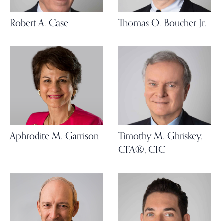
Robert A. Case
Thomas O. Boucher Jr.
Aphrodite M. Garrison
Timothy M. Ghriskey,
CFA®, CIC