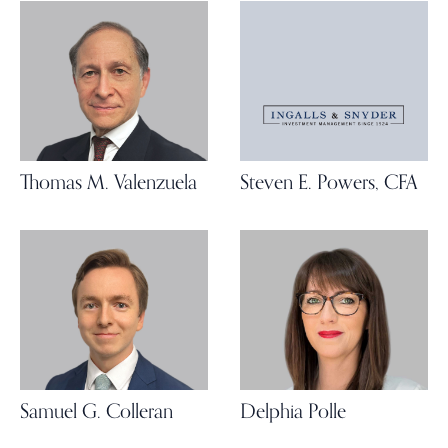
Thomas M. Valenzuela
Steven E. Powers, CFA
Samuel G. Colleran
Delphia Polle