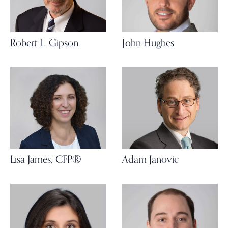
Robert L. Gipson
John Hughes
Lisa James, CFP®
Adam Janovic