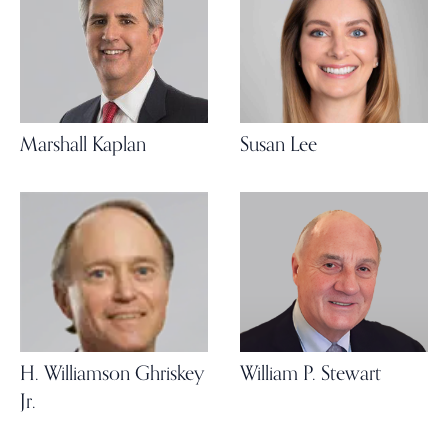
Marshall Kaplan
Susan Lee
H. Williamson Ghriskey
William P. Stewart
Jr.