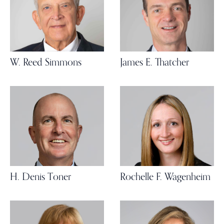
W. Reed Simmons
James E. Thatcher
H. Denis Toner
Rochelle F. Wagenheim