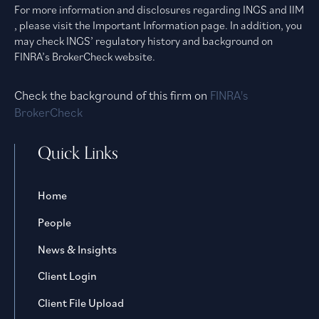
For more information and disclosures regarding INGS and IIM
, please visit the Important Information page. In addition, you
may check INGS’ regulatory history and background on
FINRA’s BrokerCheck website.
Check the background of this firm on
FINRA's
BrokerCheck
Quick Links
Home
People
News & Insights
Client Login
Client File Upload