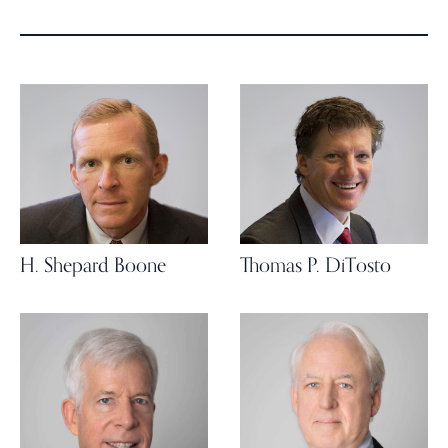
H. Shepard Boone
Thomas P. DiTosto