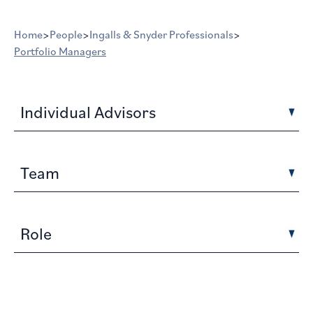
Home
>
People
>
Ingalls & Snyder Professionals
>
Portfolio Managers
Individual Advisors
Team
Role
Portfolio Managers