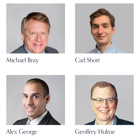
Michael Bray
Carl Short
Alex George
Geoffrey Hulme