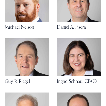
Michael Nelson
Daniel A. Pisera
Guy R. Riegel
Ingrid Schnau, CFA®