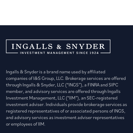
Ingalls & Snyder is a brand name used by affiliated
companies of I&S Group, LLC. Brokerage services are offered
through Ingalls & Snyder, LLC (“INGS”), a FINRA and SIPC
member, and advisory services are offered through Ingalls
Investment Management, LLC (“IIM”), an SEC-registered
investment adviser. Individuals provide brokerage services as
registered representatives of or associated persons of INGS,
and advisory services as investment adviser representatives
or employees of IIM.