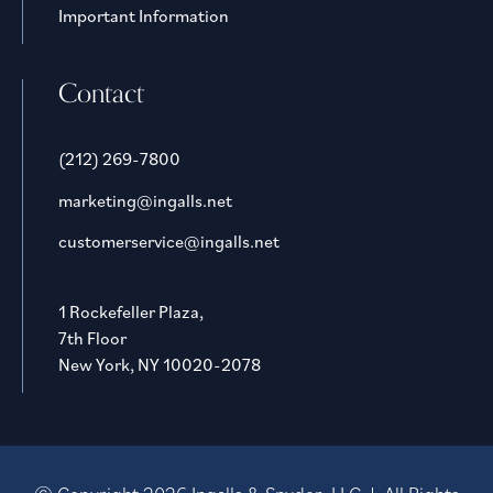
Important Information
Contact
(212) 269-7800
marketing@ingalls.net
customerservice@ingalls.net
1 Rockefeller Plaza,
7th Floor
New York, NY 10020-2078