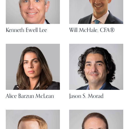
Kenneth Ewell Lee
Will McHale, CFA®
Alice Barzun McLean
Jason S. Morad