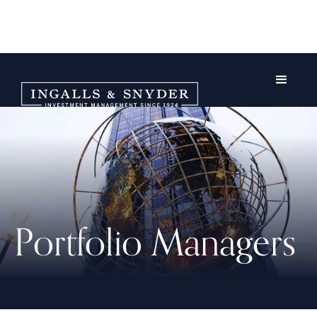
Portfolio Managers