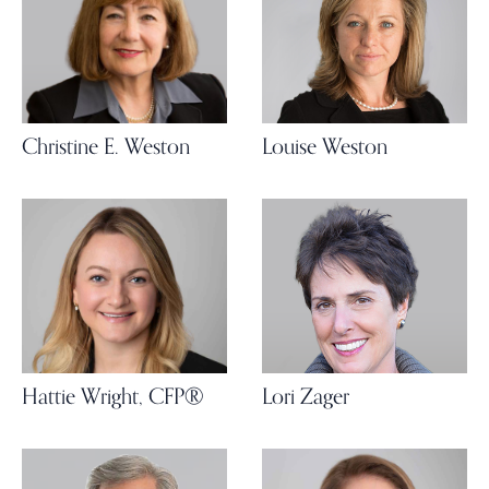
Christine E. Weston
Louise Weston
Hattie Wright, CFP®
Lori Zager