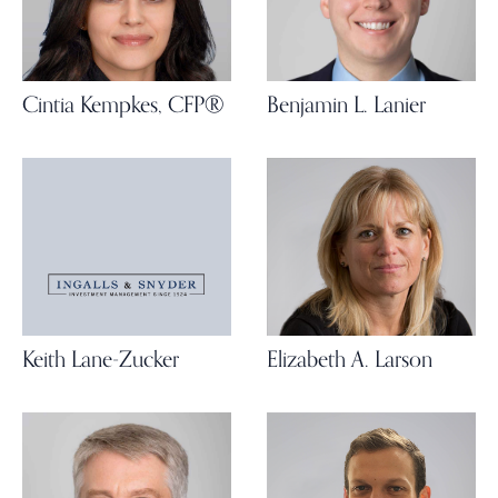
Cintia Kempkes, CFP®
Benjamin L. Lanier
Keith Lane-Zucker
Elizabeth A. Larson